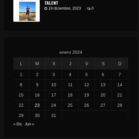
TALENT
19 diciembre, 2023
0
enero 2024
L
M
X
J
V
S
D
1
2
3
4
5
6
7
8
9
10
11
12
13
14
15
16
17
18
19
20
21
22
23
24
25
26
27
28
29
30
31
« Dic
Jun »