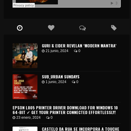
GURI & EIDER REVELAN ‘MODERN MANTRA’
21 junio, 2024
0
SUB_URBAN SUNDAYS
1 junio, 2024
0
EPSON L805 PRINTER DRIVER DOWNLOAD FOR WINDOWS 10
64-BIT ✓ GET YOUR PRINTER CONNECTED EFFORTLESSLY!
23 enero, 2024
0
CASTELO DA RUA SE INCORPORA A TOUCHE