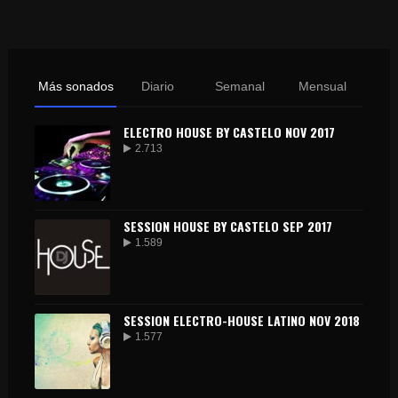
Más sonados
Diario
Semanal
Mensual
ELECTRO HOUSE BY CASTELO NOV 2017
2.713
SESSION HOUSE BY CASTELO SEP 2017
1.589
SESSION ELECTRO-HOUSE LATINO NOV 2018
1.577