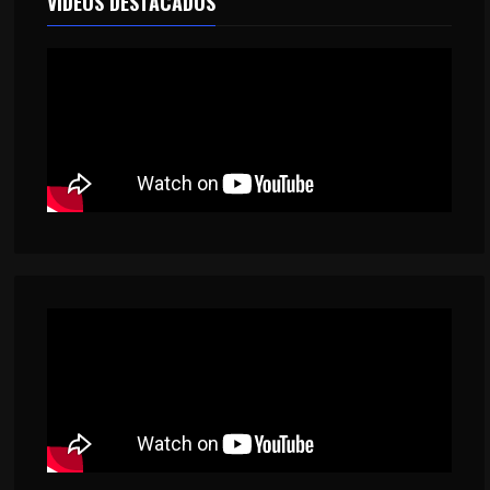
VIDEOS DESTACADOS