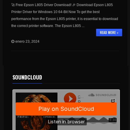
🚀 Free Epson L805 Driver Download! 🎉 Download Epson L805
Printer Driver for Windows 10 64-Bit Now To get the best
performance from the Epson L805 printer, it is essential to download
the correct printer software. The Epson L805 ...
READ MORE »
enero 23, 2024
SOUNDCLOUD