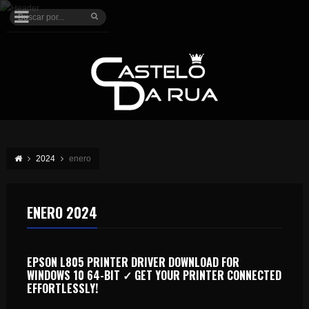
2024
enero
ENERO 2024
EPSON L805 PRINTER DRIVER DOWNLOAD FOR
WINDOWS 10 64-BIT ✓ GET YOUR PRINTER CONNECTED
EFFORTLESSLY!