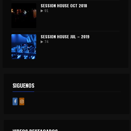
SESSION HOUSE OCT 2018
91
SESSION HOUSE JUL – 2019
74
SIGUENOS