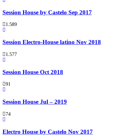
Session House by Castelo Sep 2017
1.589
Session Electro-House latino Nov 2018
1.577
Session House Oct 2018
91
Session House Jul – 2019
74
Electro House by Castelo Nov 2017