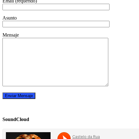
Email (requerido)
Asunto
Mensaje
SoundCloud