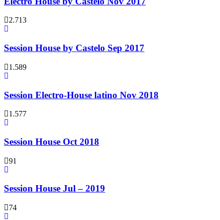
Electro House by Castelo Nov 2017
2.713
Session House by Castelo Sep 2017
1.589
Session Electro-House latino Nov 2018
1.577
Session House Oct 2018
91
Session House Jul – 2019
74