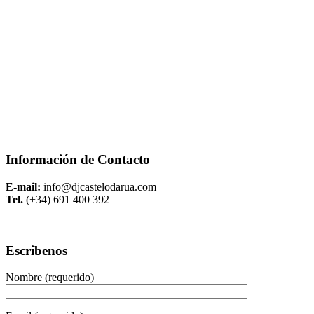
Información de Contacto
E-mail:
info@djcastelodarua.com
Tel.
(+34) 691 400 392
Escribenos
Nombre (requerido)