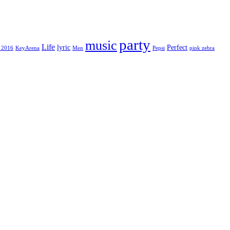
party
music
Life
lyric
Perfect
 2016
KeyArena
Men
Pepsi
pink zebra