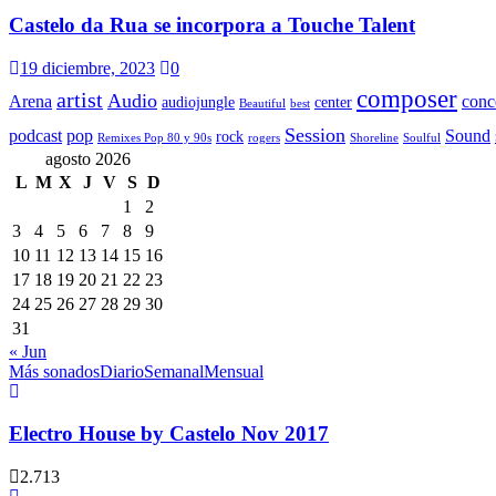
Castelo da Rua se incorpora a Touche Talent
19 diciembre, 2023
0
composer
artist
Audio
Arena
conc
audiojungle
center
Beautiful
best
Session
podcast
pop
Sound
rock
Remixes Pop 80 y 90s
rogers
Shoreline
Soulful
agosto 2026
L
M
X
J
V
S
D
1
2
3
4
5
6
7
8
9
10
11
12
13
14
15
16
17
18
19
20
21
22
23
24
25
26
27
28
29
30
31
« Jun
Más sonados
Diario
Semanal
Mensual
Electro House by Castelo Nov 2017
2.713