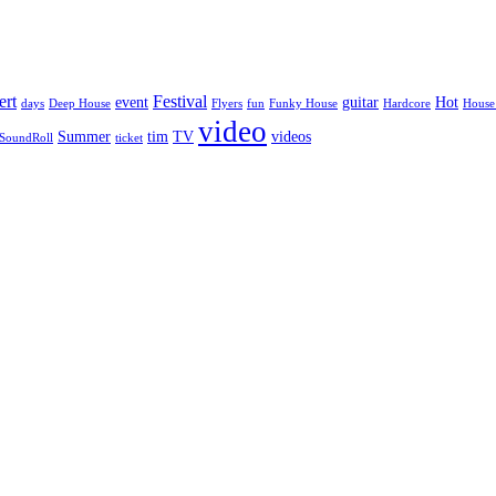
ert
Festival
event
guitar
Hot
days
Deep House
Flyers
fun
Funky House
Hardcore
House
video
Summer
tim
TV
videos
SoundRoll
ticket