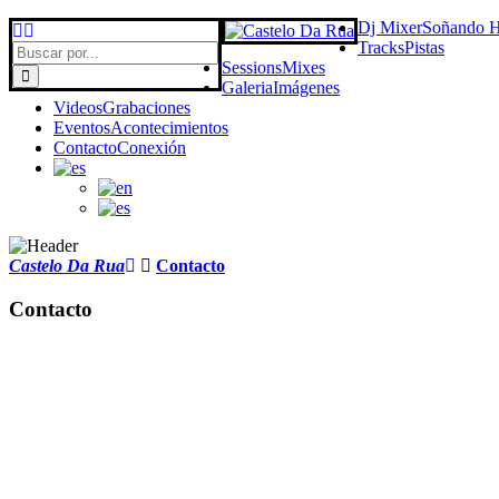
Dj Mixer
Soñando 
Tracks
Pistas
Sessions
Mixes
Galeria
Imágenes
Videos
Grabaciones
Eventos
Acontecimientos
Contacto
Conexión
Castelo Da Rua
Contacto
Contacto