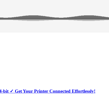
-bit ✓ Get Your Printer Connected Effortlessly!