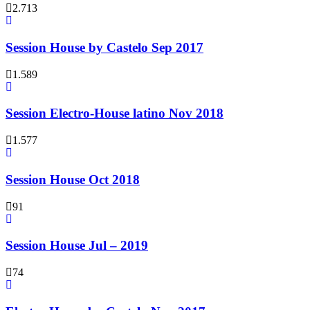
2.713
Session House by Castelo Sep 2017
1.589
Session Electro-House latino Nov 2018
1.577
Session House Oct 2018
91
Session House Jul – 2019
74