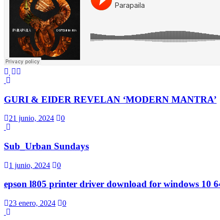
GURI & EIDER REVELAN ‘MODERN MANTRA’
21 junio, 2024
0
Sub_Urban Sundays
1 junio, 2024
0
epson l805 printer driver download for windows 10 64
23 enero, 2024
0