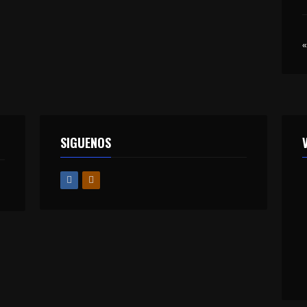
«
SIGUENOS