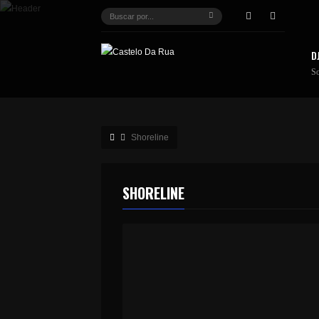
D
S
Shoreline
SHORELINE