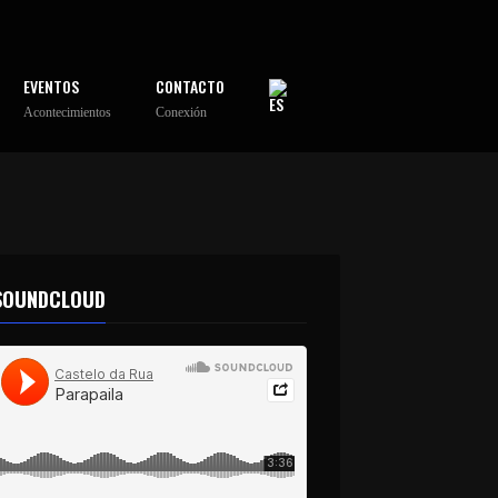
EVENTOS
CONTACTO
Acontecimientos
Conexión
SOUNDCLOUD