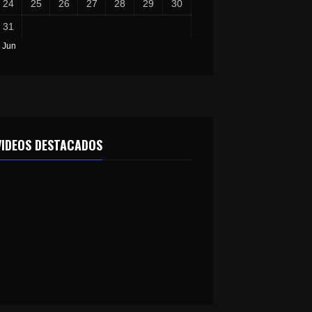
24
25
26
27
28
29
30
31
 Jun
VIDEOS DESTACADOS