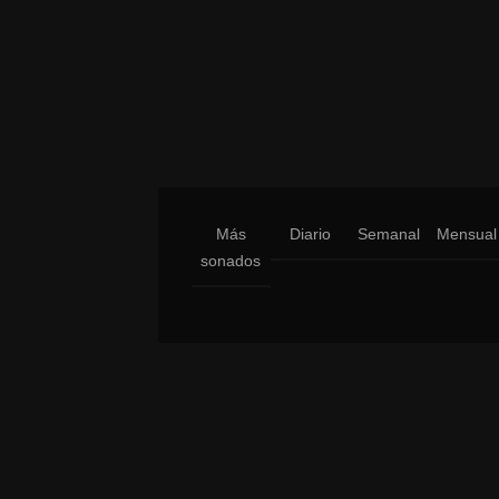
Más
Diario
Semanal
Mensual
sonados