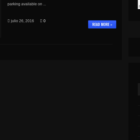
parking available on ...
julio 26, 2016
0
READ MORE »