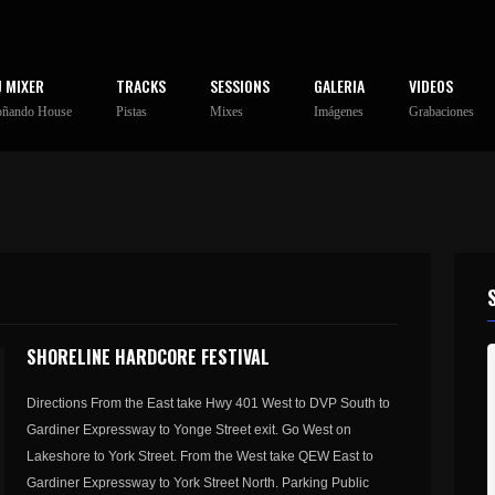
J MIXER
TRACKS
SESSIONS
GALERIA
VIDEOS
oñando House
Pistas
Mixes
Imágenes
Grabaciones
SHORELINE HARDCORE FESTIVAL
Directions From the East take Hwy 401 West to DVP South to
Gardiner Expressway to Yonge Street exit. Go West on
Lakeshore to York Street. From the West take QEW East to
Gardiner Expressway to York Street North. Parking Public