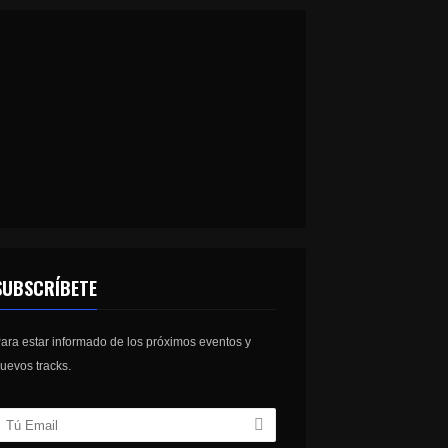
SUBSCRÍBETE
ara estar informado de los próximos eventos y
uevos tracks.