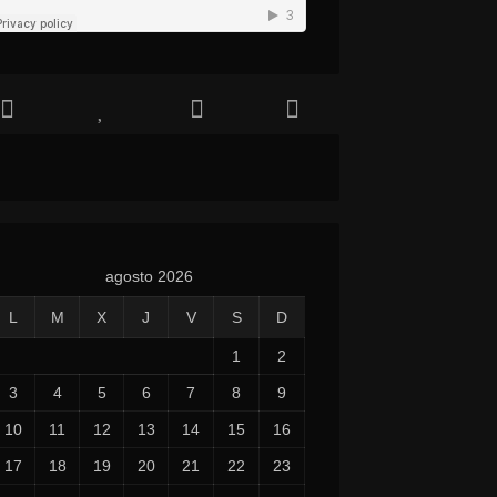
agosto 2026
L
M
X
J
V
S
D
1
2
3
4
5
6
7
8
9
10
11
12
13
14
15
16
17
18
19
20
21
22
23