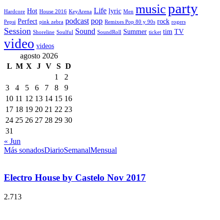
party
music
Life
Hot
lyric
Hardcore
House 2016
KeyArena
Men
podcast
pop
Perfect
rock
Pepsi
pink zebra
Remixes Pop 80 y 90s
rogers
Session
Sound
Summer
tim
TV
Shoreline
Soulful
SoundRoll
ticket
video
videos
agosto 2026
L
M
X
J
V
S
D
1
2
3
4
5
6
7
8
9
10
11
12
13
14
15
16
17
18
19
20
21
22
23
24
25
26
27
28
29
30
31
« Jun
Más sonados
Diario
Semanal
Mensual
Electro House by Castelo Nov 2017
2.713