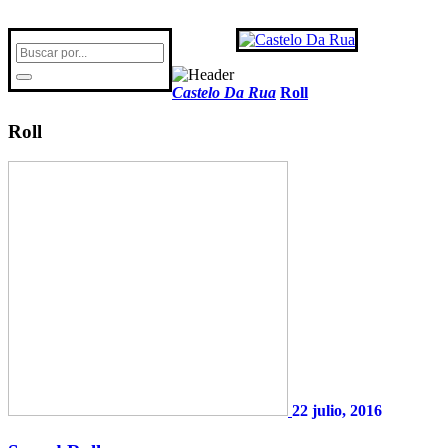
Castelo Da Rua
Roll
Roll
22 julio, 2016