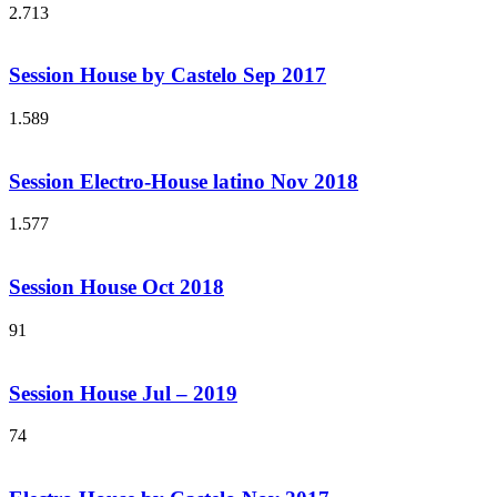
2.713
Session House by Castelo Sep 2017
1.589
Session Electro-House latino Nov 2018
1.577
Session House Oct 2018
91
Session House Jul – 2019
74