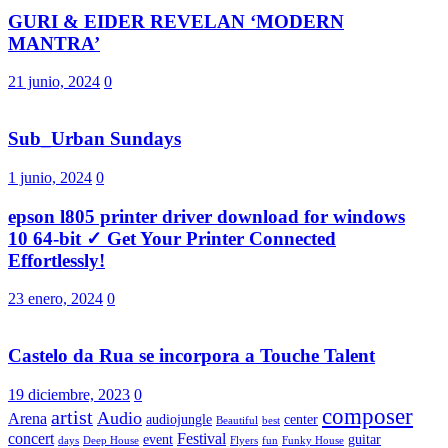
GURI & EIDER REVELAN ‘MODERN
MANTRA’
21 junio, 2024
0
Sub_Urban Sundays
1 junio, 2024
0
epson l805 printer driver download for windows
10 64-bit ✓ Get Your Printer Connected
Effortlessly!
23 enero, 2024
0
Castelo da Rua se incorpora a Touche Talent
19 diciembre, 2023
0
composer
artist
Audio
Arena
audiojungle
center
Beautiful
best
concert
Festival
event
guitar
days
Deep House
Flyers
fun
Funky House