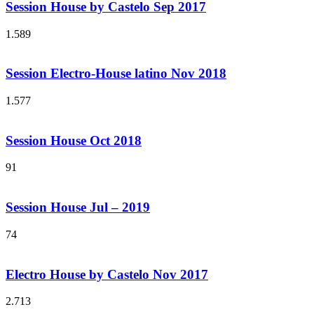
Session House by Castelo Sep 2017
1.589
Session Electro-House latino Nov 2018
1.577
Session House Oct 2018
91
Session House Jul – 2019
74
Electro House by Castelo Nov 2017
2.713