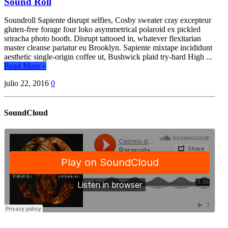
Sound Roll
Soundroll Sapiente disrupt selfies, Cosby sweater cray excepteur
gluten-free forage four loko asymmetrical polaroid ex pickled
sriracha photo booth. Disrupt tattooed in, whatever flexitarian
master cleanse pariatur eu Brooklyn. Sapiente mixtape incididunt
aesthetic single-origin coffee ut, Bushwick plaid try-hard High ...
Read More »
julio 22, 2016
0
SoundCloud