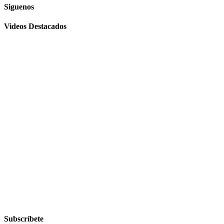
Siguenos
Videos Destacados
Subscríbete