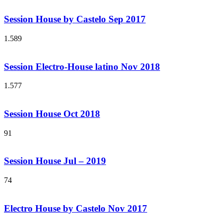
Session House by Castelo Sep 2017
1.589
Session Electro-House latino Nov 2018
1.577
Session House Oct 2018
91
Session House Jul – 2019
74
Electro House by Castelo Nov 2017