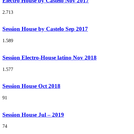
Electro House by Castelo Nov 2017
2.713
Session House by Castelo Sep 2017
1.589
Session Electro-House latino Nov 2018
1.577
Session House Oct 2018
91
Session House Jul – 2019
74