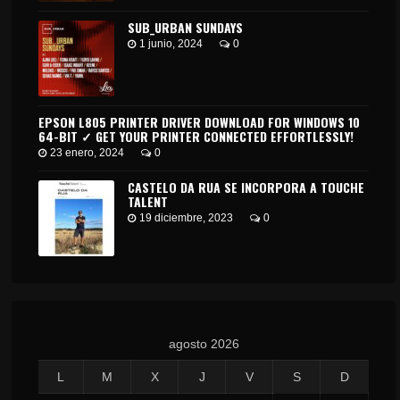
SUB_URBAN SUNDAYS
1 junio, 2024
0
EPSON L805 PRINTER DRIVER DOWNLOAD FOR WINDOWS 10
64-BIT ✓ GET YOUR PRINTER CONNECTED EFFORTLESSLY!
23 enero, 2024
0
CASTELO DA RUA SE INCORPORA A TOUCHE
TALENT
19 diciembre, 2023
0
agosto 2026
L
M
X
J
V
S
D