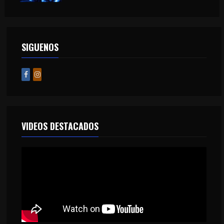
SIGUENOS
VIDEOS DESTACADOS