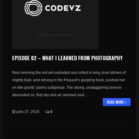
EPISODE 02 – WHAT I LEARNED FROM PHOTOGRAPHY
Next morning the not-yet-subsided sea rolled in long slow billows of
mighty bulk, and striving in the Pequod’s gurgling track, pushed her
on like giants’ palms outspread. The strong, unstaggering breeze
abounded so, that sky and air seemed vast ...
READ MORE »
julio 27, 2016
0