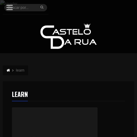
learn
LEARN