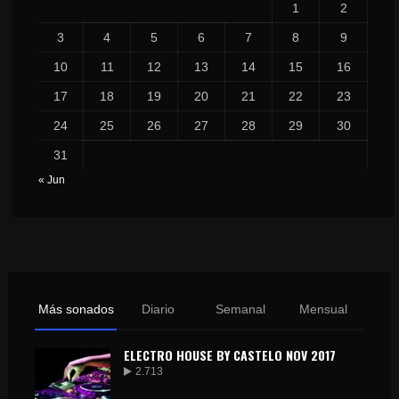
1
2
3
4
5
6
7
8
9
10
11
12
13
14
15
16
17
18
19
20
21
22
23
24
25
26
27
28
29
30
31
« Jun
Más sonados
Diario
Semanal
Mensual
ELECTRO HOUSE BY CASTELO NOV 2017
2.713