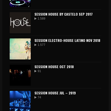
SESSION HOUSE BY CASTELO SEP 2017
1.589
SESSION ELECTRO-HOUSE LATINO NOV 2018
1.577
SESSION HOUSE OCT 2018
91
SESSION HOUSE JUL – 2019
74