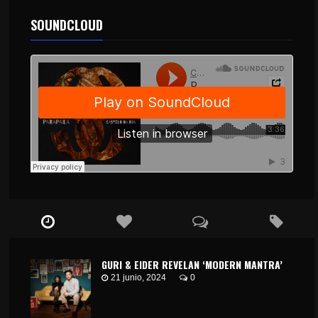
SOUNDCLOUD
GURI & EIDER REVELAN ‘MODERN MANTRA’
21 junio, 2024
0