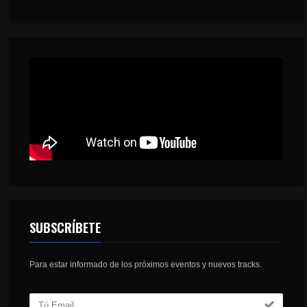
SUBSCRÍBETE
Para estar informado de los próximos eventos y nuevos tracks.