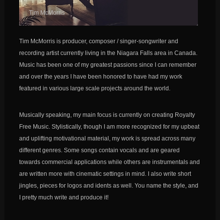
Tim McMorris
Tim McMorris is producer, composer / singer-songwriter and
recording artist currently living in the Niagara Falls area in Canada.
Music has been one of my greatest passions since I can remember
and over the years I have been honored to have had my work
featured in various large scale projects around the world.
Musically speaking, my main focus is currently on creating Royalty
Free Music. Stylistically, though I am more recognized for my upbeat
and uplifting motivational material, my work is spread across many
different genres. Some songs contain vocals and are geared
towards commercial applications while others are instrumentals and
are written more with cinematic settings in mind. I also write short
jingles, pieces for logos and idents as well. You name the style, and
I pretty much write and produce it!