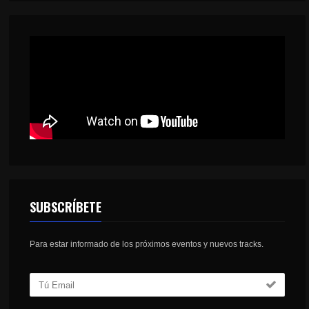
SUBSCRÍBETE
Para estar informado de los próximos eventos y nuevos tracks.