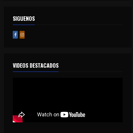
SIGUENOS
VIDEOS DESTACADOS