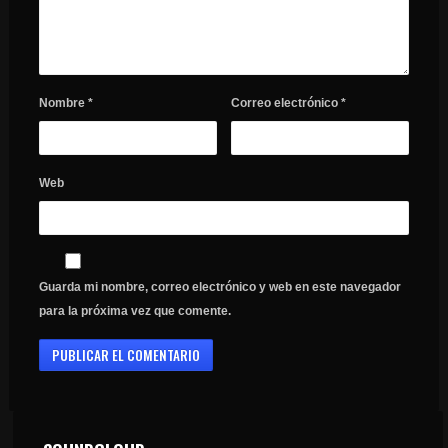
Nombre
*
Correo electrónico
*
Web
Guarda mi nombre, correo electrónico y web en este navegador
para la próxima vez que comente.