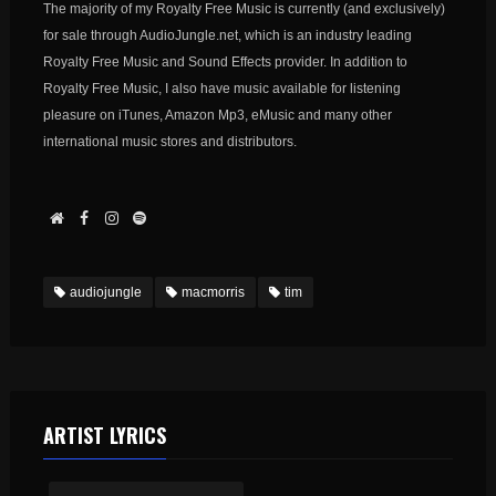
The majority of my Royalty Free Music is currently (and exclusively)
for sale through AudioJungle.net, which is an industry leading
Royalty Free Music and Sound Effects provider. In addition to
Royalty Free Music, I also have music available for listening
pleasure on iTunes, Amazon Mp3, eMusic and many other
international music stores and distributors.
audiojungle
macmorris
tim
ARTIST LYRICS