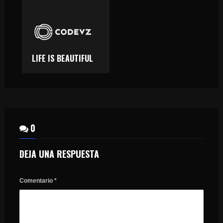
LIFE IS BEAUTIFUL
0
DEJA UNA RESPUESTA
Comentario
*