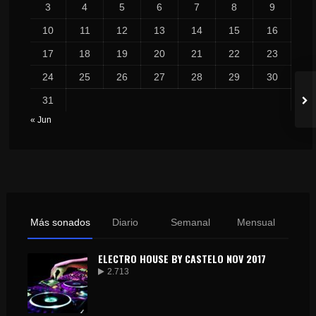
3
4
5
6
7
8
9
10
11
12
13
14
15
16
17
18
19
20
21
22
23
24
25
26
27
28
29
30
31
« Jun
Más sonados
Diario
Semanal
Mensual
ELECTRO HOUSE BY CASTELO NOV 2017
2.713