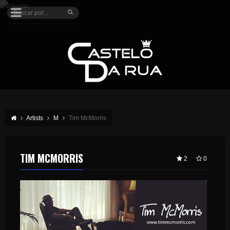
Artists
M
Tim McMorris
TIM MCMORRIS
2
0