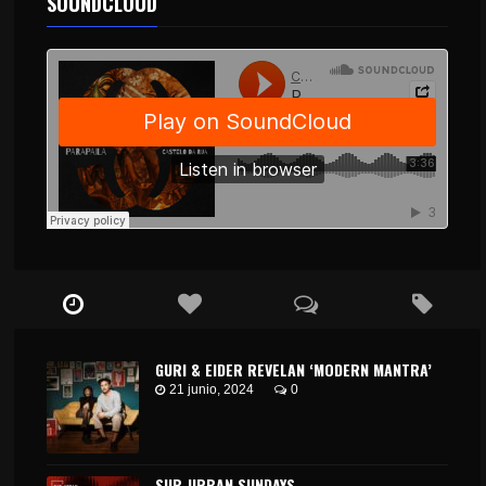
SOUNDCLOUD
GURI & EIDER REVELAN ‘MODERN MANTRA’
21 junio, 2024
0
SUB_URBAN SUNDAYS