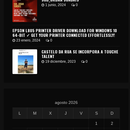
1 junio, 2024
0
EPSON L805 PRINTER DRIVER DOWNLOAD FOR WINDOWS 10
64-BIT ✓ GET YOUR PRINTER CONNECTED EFFORTLESSLY!
23 enero, 2024
0
CASTELO DA RUA SE INCORPORA A TOUCHE
TALENT
19 diciembre, 2023
0
agosto 2026
L
M
X
J
V
S
D
1
2