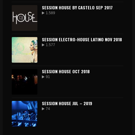
SESSION HOUSE BY CASTELO SEP 2017
1.589
SESSION ELECTRO-HOUSE LATINO NOV 2018
1.577
SESSION HOUSE OCT 2018
91
SESSION HOUSE JUL – 2019
74