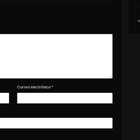
«
Correo electrónico
*