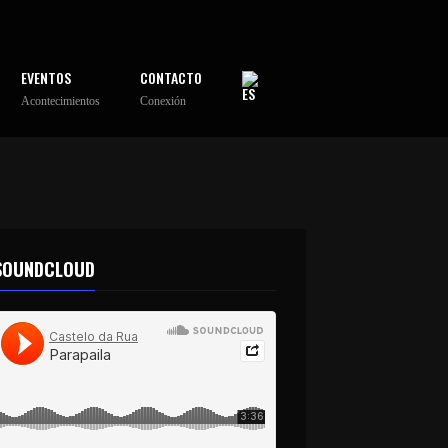
EVENTOS
CONTACTO
Acontecimientos
Conexión
SOUNDCLOUD