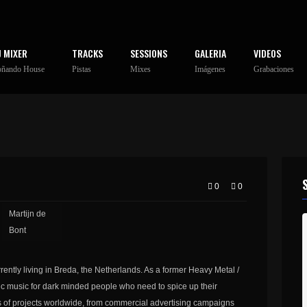
J MIXER
TRACKS
SESSIONS
GALERIA
VIDEOS
oñando House
Pistas
Mixes
Imágenes
Grabaciones
0
0
Martijn de
Bont
rently living in Breda, the Netherlands. As a former Heavy Metal /
atic music for dark minded people who need to spice up their
 of projects worldwide, from commercial advertising campaigns