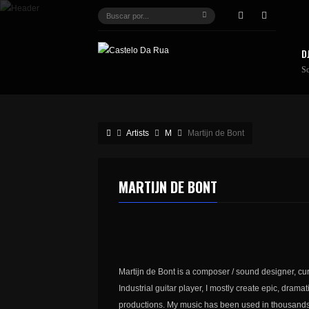
D
S
Artists
M
Martijn de Bont
MARTIJN DE BONT
Martijn de Bont is a composer / sound designer, cur
Industrial guitar player, I mostly create epic, dram
productions. My music has been used in thousands