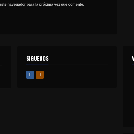
este navegador para la próxima vez que comente.
SIGUENOS