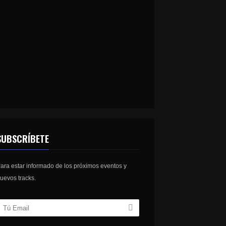
SUBSCRÍBETE
ara estar informado de los próximos eventos y
uevos tracks.