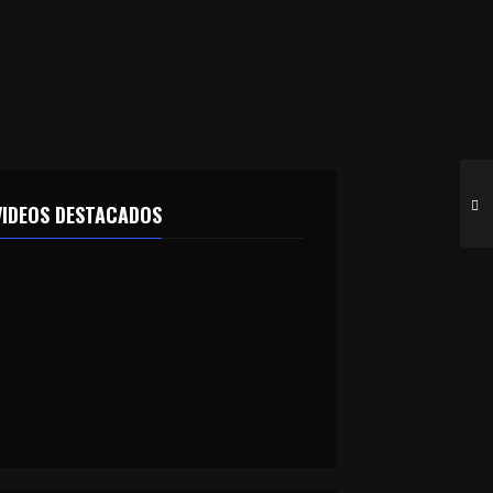
VIDEOS DESTACADOS