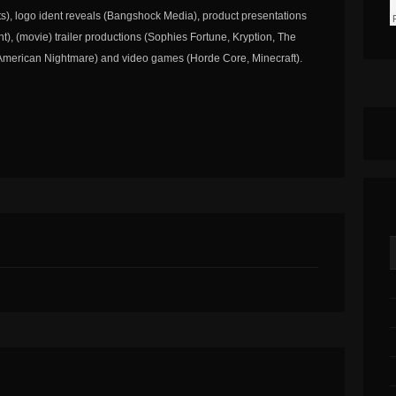
s), logo ident reveals (Bangshock Media), product presentations
nt), (movie) trailer productions (Sophies Fortune, Kryption, The
 American Nightmare) and video games (Horde Core, Minecraft).