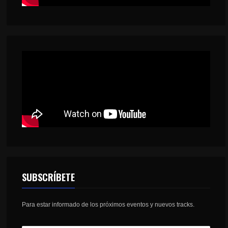
SUBSCRÍBETE
Para estar informado de los próximos eventos y nuevos tracks.