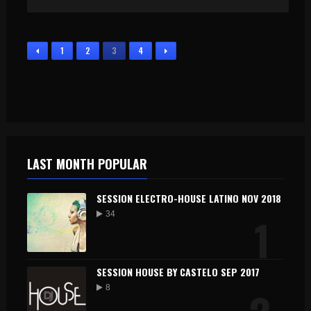
1
2
3
4
LAST MONTH POPULAR
SESSION ELECTRO-HOUSE LATINO NOV 2018
1
34
SESSION HOUSE BY CASTELO SEP 2017
8