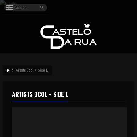
Artists 3col + Side L
ARTISTS 3COL + SIDE L