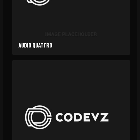
AUDIO QUATTRO