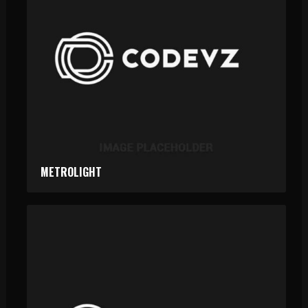
METROLIGHT