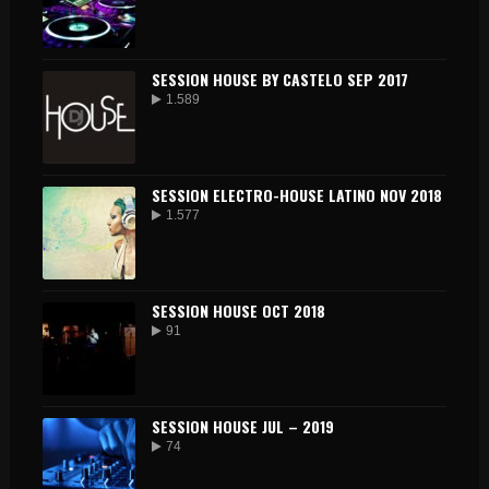
SESSION HOUSE BY CASTELO SEP 2017
1.589
SESSION ELECTRO-HOUSE LATINO NOV 2018
1.577
SESSION HOUSE OCT 2018
91
SESSION HOUSE JUL – 2019
74