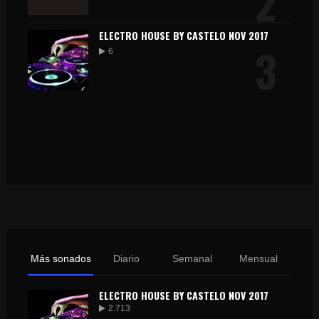
2
ELECTRO HOUSE BY CASTELO NOV 2017
3
6
Más sonados
Diario
Semanal
Mensual
ELECTRO HOUSE BY CASTELO NOV 2017
2.713