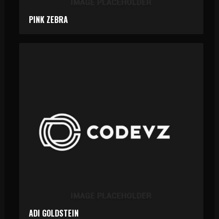
PINK ZEBRA
ADI GOLDSTEIN