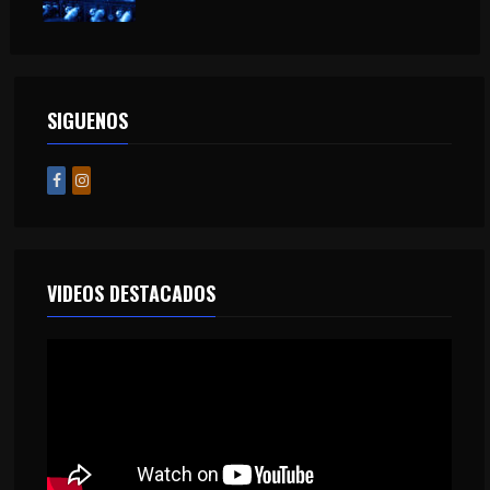
SIGUENOS
VIDEOS DESTACADOS