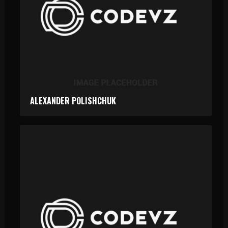
ALEXANDER POLISHCHUK