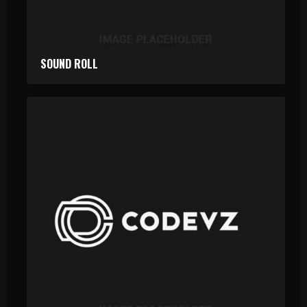
SOUND ROLL