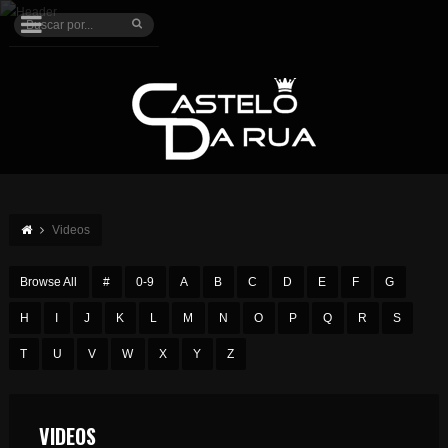
Videos
Browse All
#
0-9
A
B
C
D
E
F
G
H
I
J
K
L
M
N
O
P
Q
R
S
T
U
V
W
X
Y
Z
VIDEOS