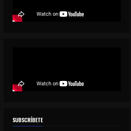
SUBSCRÍBETE