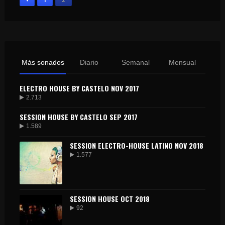
Más sonados
Diario
Semanal
Mensual
ELECTRO HOUSE BY CASTELO NOV 2017
2.713
SESSION HOUSE BY CASTELO SEP 2017
1.589
SESSION ELECTRO-HOUSE LATINO NOV 2018
1.577
SESSION HOUSE OCT 2018
92