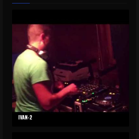
IVAN-2