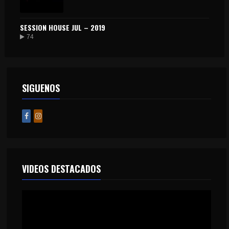
SESSION HOUSE JUL – 2019
74
SIGUENOS
VIDEOS DESTACADOS