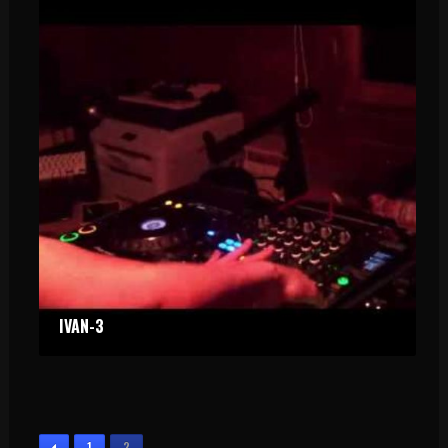
IVAN-3
PRIVATE PARTY 2
PRIVATE PARTY
1
2