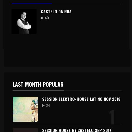
CASTELO DA RUA
40
LAST MONTH POPULAR
SESSION ELECTRO-HOUSE LATINO NOV 2018
1
34
SESSION HOUSE BY CASTELO SEP 2017