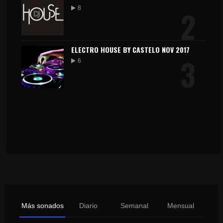
2
8
ELECTRO HOUSE BY CASTELO NOV 2017
3
6
Más sonados
Diario
Semanal
Mensual