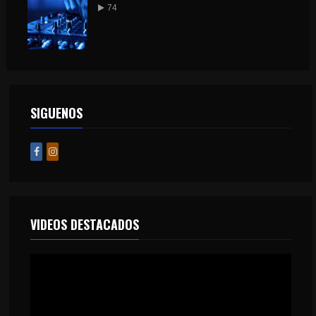
74
SIGUENOS
VIDEOS DESTACADOS