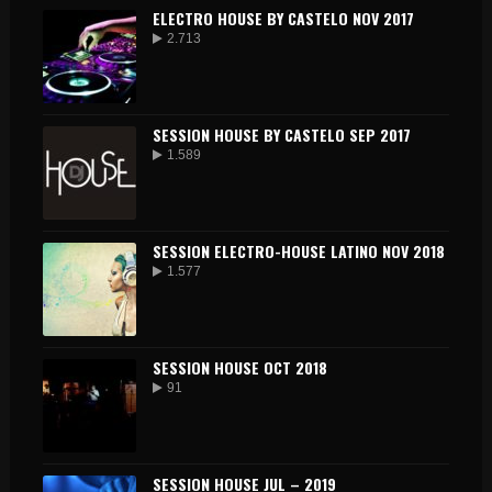
ELECTRO HOUSE BY CASTELO NOV 2017
2.713
SESSION HOUSE BY CASTELO SEP 2017
1.589
SESSION ELECTRO-HOUSE LATINO NOV 2018
1.577
SESSION HOUSE OCT 2018
91
SESSION HOUSE JUL – 2019