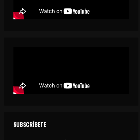
SUBSCRÍBETE