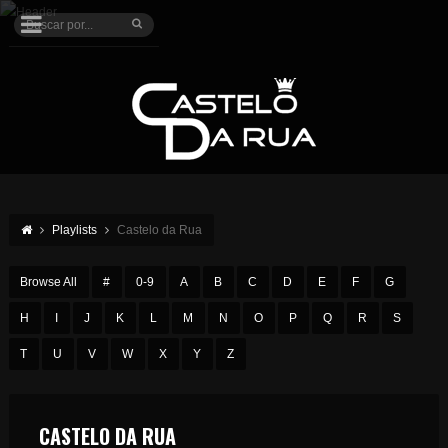
Playlists
Castelo da Rua
Browse All
#
0-9
A
B
C
D
E
F
G
H
I
J
K
L
M
N
O
P
Q
R
S
T
U
V
W
X
Y
Z
CASTELO DA RUA