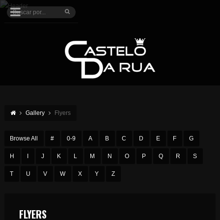
Gallery
Flyers
Browse All
#
0-9
A
B
C
D
E
F
G
H
I
J
K
L
M
N
O
P
Q
R
S
T
U
V
W
X
Y
Z
FLYERS