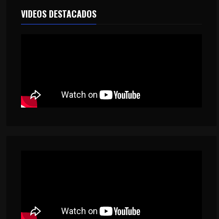
VIDEOS DESTACADOS