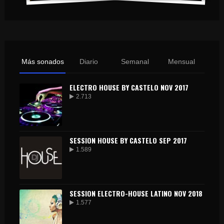
Más sonados
Diario
Semanal
Mensual
ELECTRO HOUSE BY CASTELO NOV 2017
2.713
SESSION HOUSE BY CASTELO SEP 2017
1.589
SESSION ELECTRO-HOUSE LATINO NOV 2018
1.577