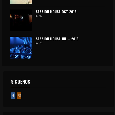
SESSION HOUSE OCT 2018
92
SESSION HOUSE JUL – 2019
74
SIGUENOS