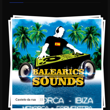
Castelo da rua
15